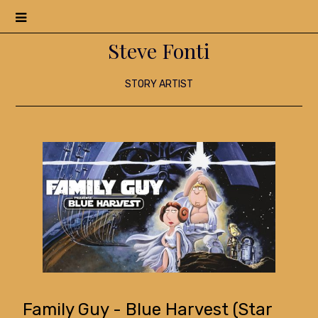
Menu
Steve Fonti
STORY ARTIST
Family Guy - Blue Harvest (Star