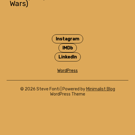
Wars)
Instagram
IMDb
LinkedIn
WordPress
© 2026 Steve Fonti
| Powered by
Minimalist Blog
WordPress Theme