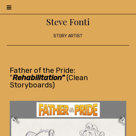
Menu
Steve Fonti
STORY ARTIST
Father of the Pride:
"
Rehabilitation"
(Clean
Storyboards)