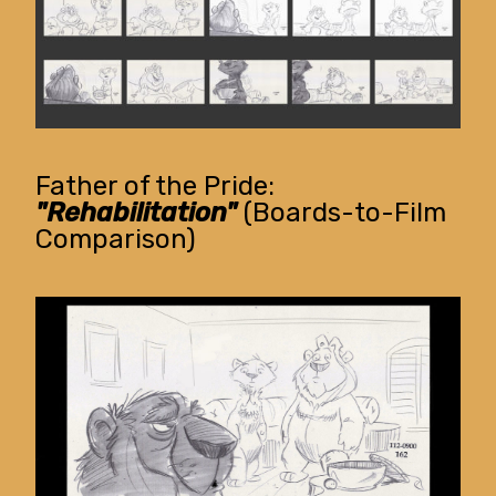
Father of the Pride:
"Rehabilitation"
(Boards-to-Film
Comparison)