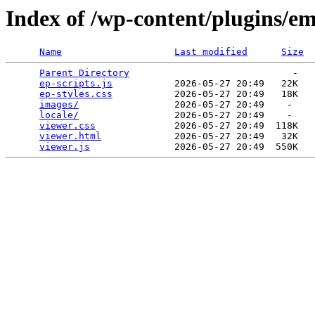
Index of /wp-content/plugins/e
Name
Last modified
Size
Parent Directory
                             -   

ep-scripts.js
           2026-05-27 20:49   22K  

ep-styles.css
           2026-05-27 20:49   18K  

images/
                 2026-05-27 20:49    -   

locale/
                 2026-05-27 20:49    -   

viewer.css
              2026-05-27 20:49  118K  

viewer.html
             2026-05-27 20:49   32K  

viewer.js