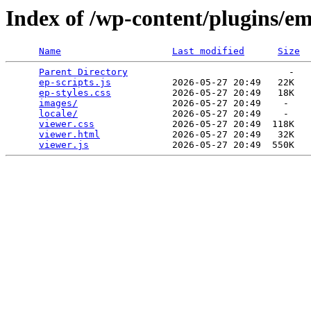
Index of /wp-content/plugins/e
Name
Last modified
Size
Parent Directory
                             -   

ep-scripts.js
           2026-05-27 20:49   22K  

ep-styles.css
           2026-05-27 20:49   18K  

images/
                 2026-05-27 20:49    -   

locale/
                 2026-05-27 20:49    -   

viewer.css
              2026-05-27 20:49  118K  

viewer.html
             2026-05-27 20:49   32K  

viewer.js