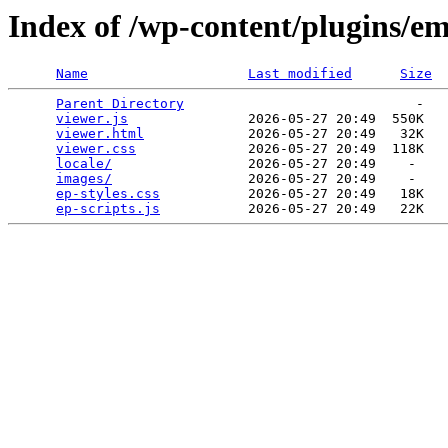
Index of /wp-content/plugins/e
Name
Last modified
Size
Parent Directory
                             -   

viewer.js
               2026-05-27 20:49  550K  

viewer.html
             2026-05-27 20:49   32K  

viewer.css
              2026-05-27 20:49  118K  

locale/
                 2026-05-27 20:49    -   

images/
                 2026-05-27 20:49    -   

ep-styles.css
           2026-05-27 20:49   18K  

ep-scripts.js