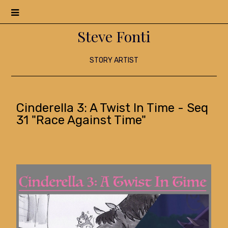
Menu
Steve Fonti
STORY ARTIST
Cinderella 3: A Twist In Time - Seq
31 "Race Against Time"