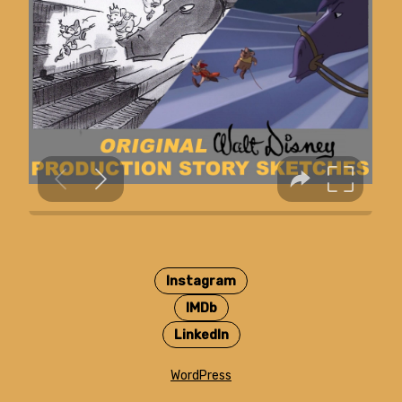
Instagram
IMDb
LinkedIn
WordPress