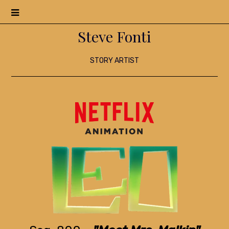
Menu
Steve Fonti
STORY ARTIST