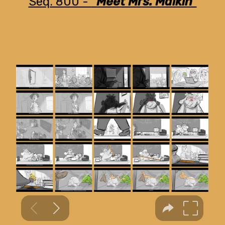
Seq. 800 -
"Meet Mrs. Malkin"