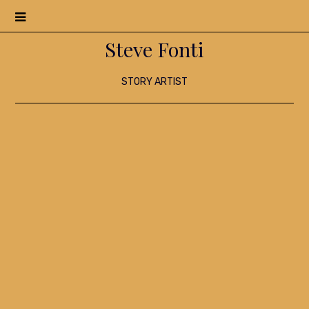
Menu
Steve Fonti
STORY ARTIST